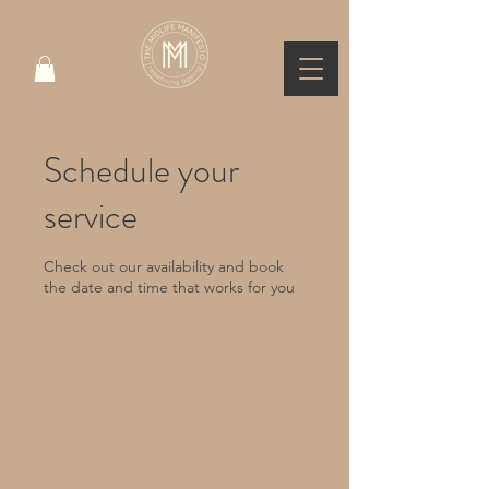
Schedule your
service
Check out our availability and book
the date and time that works for you